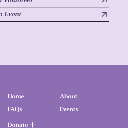
n Event
Home
About
FAQs
Events
Donate