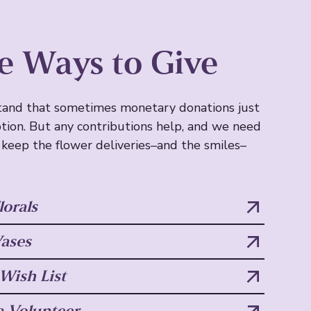
e Ways to Give
and that sometimes monetary donations just
ption. But any contributions help, and we need
 keep the flower deliveries–and the smiles–
lorals
ases
ish List
 Volunteer