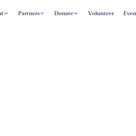
ut
Partners
Donate
Volunteer
Even