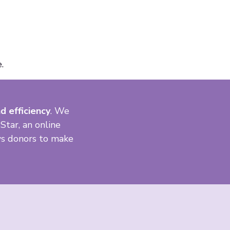
.
d efficiency
. We
Star, an online
ows donors to make