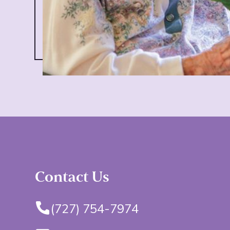
Contact Us
(727) 754-7974