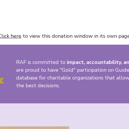
Click here
to view this donation window in its own page
RAF is committed to
impact, accountability, an
are proud to have "Gold" participation on Guide
database for charitable organizations that all
the best decisions.