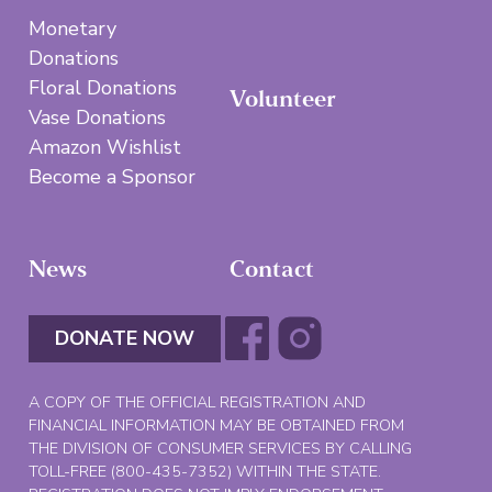
Monetary
Donations
Floral Donations
Volunteer
Vase Donations
Amazon Wishlist
Become a Sponsor
News
Contact
DONATE NOW
A COPY OF THE OFFICIAL REGISTRATION AND
FINANCIAL INFORMATION MAY BE OBTAINED FROM
THE DIVISION OF CONSUMER SERVICES BY CALLING
TOLL-FREE (800-435-7352) WITHIN THE STATE.