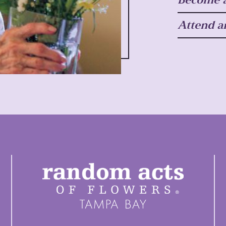
Attend a