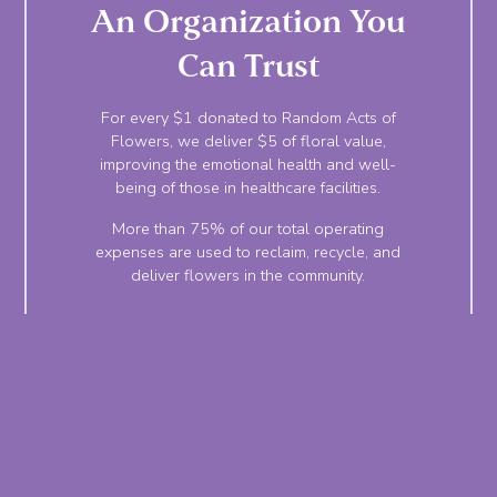
An Organization You
Can Trust
For every $1 donated to Random Acts of
Flowers, we deliver $5 of floral value,
improving the emotional health and well-
being of those in healthcare facilities.
More than 75% of our total operating
expenses are used to reclaim, recycle, and
deliver flowers in the community.