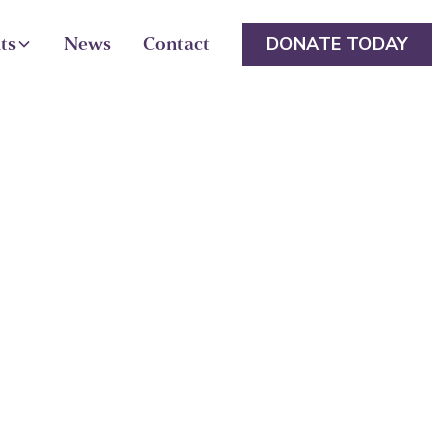
DONATE TODAY
ts
News
Contact