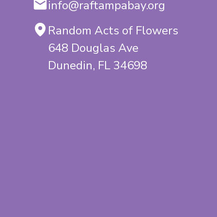
info@raftampabay.org
Random Acts of Flowers
648 Douglas Ave
Dunedin, FL 34698