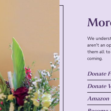
Mor
We underst
aren't an o
them all to
coming.
Donate F
Donate V
Amazon W
Become a